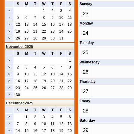
S
M
T
W
T
F
S
Sunday
1
2
3
4
>
23
5
6
7
8
9
10
11
>
Monday
12
13
14
15
16
17
18
>
19
20
21
22
23
24
25
>
24
26
27
28
29
30
31
>
Tuesday
November 2025
25
S
M
T
W
T
F
S
1
>
Wednesday
2
3
4
5
6
7
8
>
26
9
10
11
12
13
14
15
>
16
17
18
19
20
21
22
>
Thursday
23
24
25
26
27
28
29
>
27
30
>
Friday
December 2025
S
M
T
W
T
F
S
28
1
2
3
4
5
6
>
Saturday
7
8
9
10
11
12
13
>
29
14
15
16
17
18
19
20
>