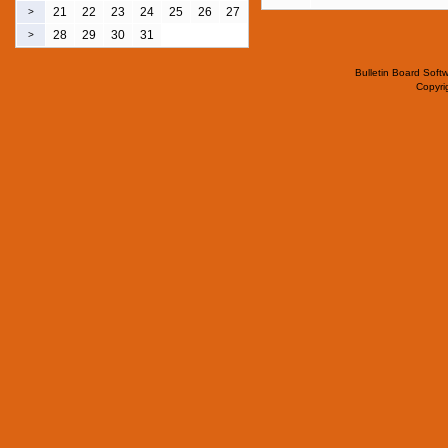
21
22
23
24
25
26
27
>
28
29
30
31
>
Bulletin Board Soft
Copyr