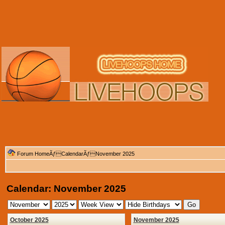
Forum Home
Ãƒ
Calendar
ÃƒNovember 2025
Calendar: November 2025
October 2025
November 2025