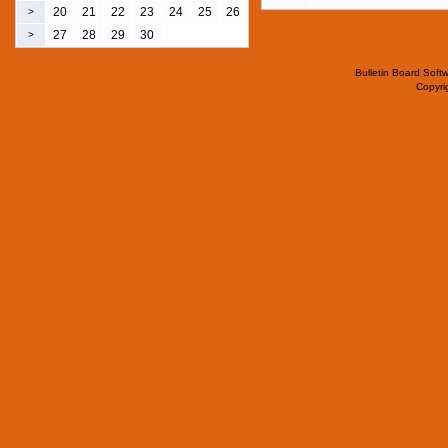
20
21
22
23
24
25
26
>
27
28
29
30
>
Bulletin Board Soft
Copyr