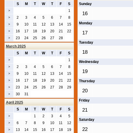
S
M
T
W
T
F
S
Sunday
1
>
16
2
3
4
5
6
7
8
>
Monday
9
10
11
12
13
14
15
>
16
17
18
19
20
21
22
>
17
23
24
25
26
27
28
>
Tuesday
March 2025
18
S
M
T
W
T
F
S
1
>
Wednesday
2
3
4
5
6
7
8
>
19
9
10
11
12
13
14
15
>
16
17
18
19
20
21
22
>
Thursday
23
24
25
26
27
28
29
>
20
30
31
>
Friday
April 2025
S
M
T
W
T
F
S
21
1
2
3
4
5
>
Saturday
6
7
8
9
10
11
12
>
22
13
14
15
16
17
18
19
>