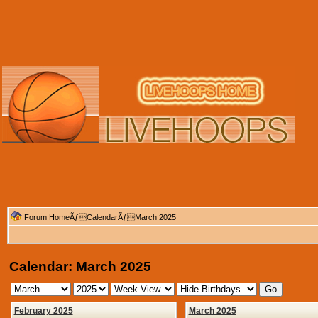
Forum Home
Ãƒ
Calendar
ÃƒMarch 2025
Calendar: March 2025
February 2025
March 2025