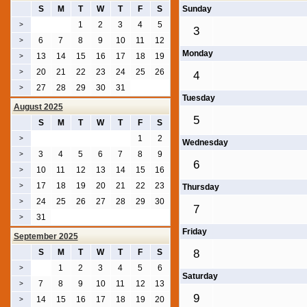
S
M
T
W
T
F
S
Sunday
1
2
3
4
5
>
3
6
7
8
9
10
11
12
>
Monday
13
14
15
16
17
18
19
>
20
21
22
23
24
25
26
>
4
27
28
29
30
31
>
Tuesday
August 2025
5
S
M
T
W
T
F
S
1
2
>
Wednesday
3
4
5
6
7
8
9
>
6
10
11
12
13
14
15
16
>
17
18
19
20
21
22
23
>
Thursday
24
25
26
27
28
29
30
>
7
31
>
Friday
September 2025
S
M
T
W
T
F
S
8
1
2
3
4
5
6
>
Saturday
7
8
9
10
11
12
13
>
9
14
15
16
17
18
19
20
>