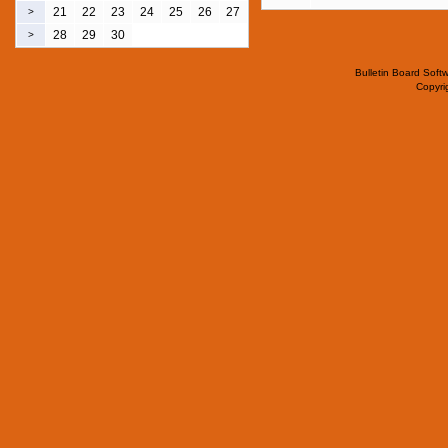
21
22
23
24
25
26
27
>
28
29
30
>
Bulletin Board Soft
Copyr