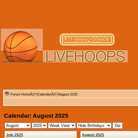
Forum Home
Ãƒ
Calendar
ÃƒAugust 2025
Calendar: August 2025
July 2025
August 2025