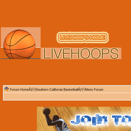
Forum Home
Ãƒ
Southern California Basketball
Ãƒ
Mens Forum