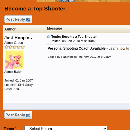
Become a Top Shooter
Post Reply
Message
Author
Topic: Become a Top Shooter
Just-Hoop'n
Posted: 08 Feb 2010 at 9:01am
Admin Group
Personal Shooting Coach Available
-
Learn how to 
Edited by Pantheresk - 08 Nov 2012 at 9:04am
Admin Baller
Joined: 01 Jan 2007
Location: Simi Valley
Posts: 134
Post Reply
Forum Jump