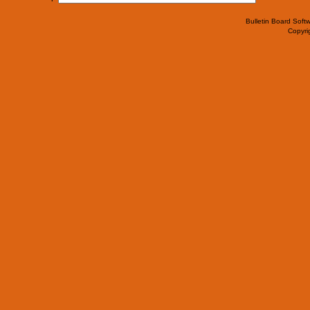
Bulletin Board Soft
Copyr