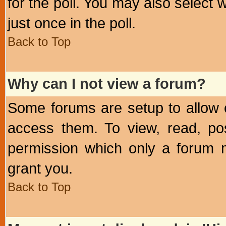
for the poll. You may also select 
just once in the poll.
Back to Top
Why can I not view a forum?
Some forums are setup to allow o
access them. To view, read, po
permission which only a forum 
grant you.
Back to Top