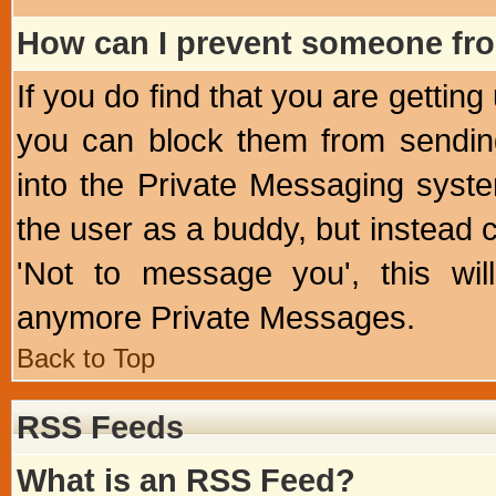
How can I prevent someone fr
If you do find that you are getti
you can block them from sendin
into the Private Messaging syst
the user as a buddy, but instead 
'Not to message you', this wil
anymore Private Messages.
Back to Top
RSS Feeds
What is an RSS Feed?