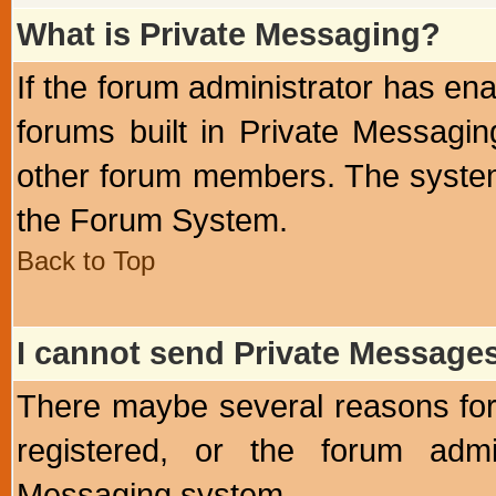
What is Private Messaging?
If the forum administrator has e
forums built in Private Messag
other forum members. The system
the Forum System.
Back to Top
I cannot send Private Message
There maybe several reasons for 
registered, or the forum admi
Messaging system.