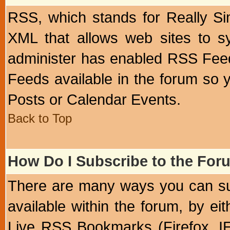
RSS, which stands for Really Si
XML that allows web sites to sy
administer has enabled RSS Fee
Feeds available in the forum so y
Posts or Calendar Events.
Back to Top
How Do I Subscribe to the Fo
There are many ways you can sub
available within the forum, by e
Live RSS Bookmarks (Firefox, IE