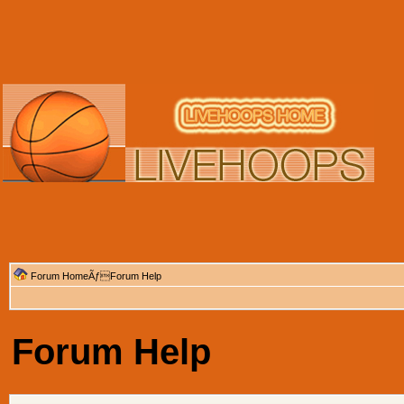
Forum Home
ÃƒForum Help
Forum Help