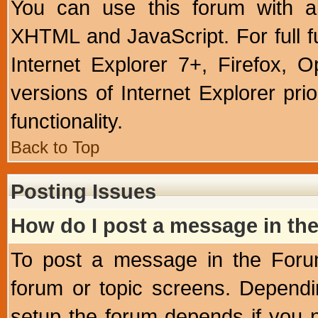
You can use this forum with a
XHTML and JavaScript. For full 
Internet Explorer 7+, Firefox,
versions of Internet Explorer prio
functionality.
Back to Top
Posting Issues
How do I post a message in th
To post a message in the Forum
forum or topic screens. Depend
setup the forum depends if you n