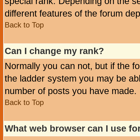
special rank. Depending on the s
different features of the forum d
Back to Top
Can I change my rank?
Normally you can not, but if the 
the ladder system you may be abl
number of posts you have made.
Back to Top
What web browser can I use for