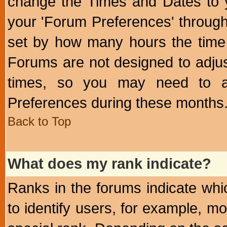
change the Times and Dates to y
your 'Forum Preferences' throug
set by how many hours the time 
Forums are not designed to adju
times, so you may need to ad
Preferences during these months
Back to Top
What does my rank indicate?
Ranks in the forums indicate wh
to identify users, for example, 