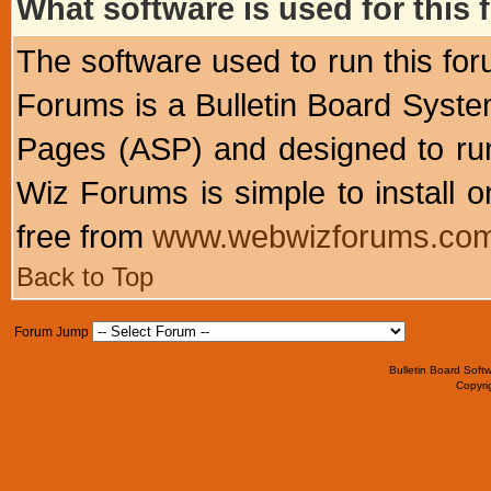
What software is used for this
The software used to run this f
Forums is a Bulletin Board System
Pages (ASP) and designed to r
Wiz Forums is simple to install o
free from
www.webwizforums.co
Back to Top
Forum Jump
Bulletin Board Soft
Copyr