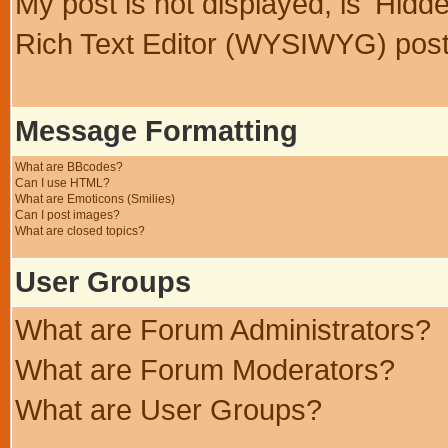
My post is not displayed, is 'Hidd
Rich Text Editor (WYSIWYG) post
Message Formatting
What are BBcodes?
Can I use HTML?
What are Emoticons (Smilies)
Can I post images?
What are closed topics?
User Groups
What are Forum Administrators?
What are Forum Moderators?
What are User Groups?