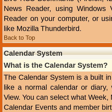
News Reader, using Windows Vi
Reader on your computer, or us
like Mozilla Thunderbird.
Back to Top
Calendar System
What is the Calendar System?
The Calendar System is a built 
like a normal calendar or diary
View. You can select what Week, 
Calendar Events and member birth