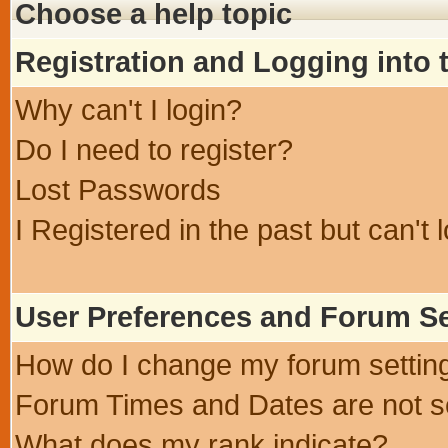
Choose a help topic
Registration and Logging into
Why can't I login?
Do I need to register?
Lost Passwords
I Registered in the past but can't 
User Preferences and Forum Se
How do I change my forum settin
Forum Times and Dates are not se
What does my rank indicate?