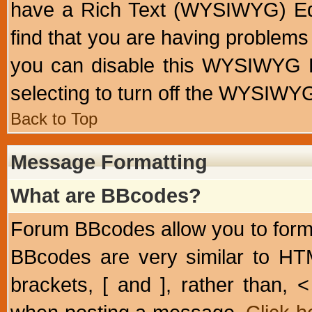
have a Rich Text (WYSIWYG) Edi
find that you are having problem
you can disable this WYSIWYG Ed
selecting to turn off the WYSIWYG
Back to Top
Message Formatting
What are BBcodes?
Forum BBcodes allow you to form
BBcodes are very similar to HT
brackets, [ and ], rather than,