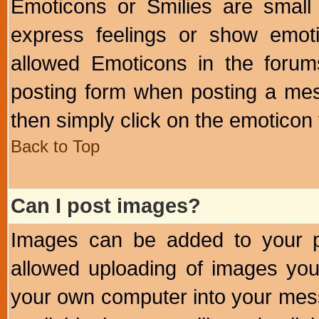
Emoticons or Smilies are small
express feelings or show emoti
allowed Emoticons in the foru
posting form when posting a me
then simply click on the emoticon 
Back to Top
Can I post images?
Images can be added to your po
allowed uploading of images yo
your own computer into your mess