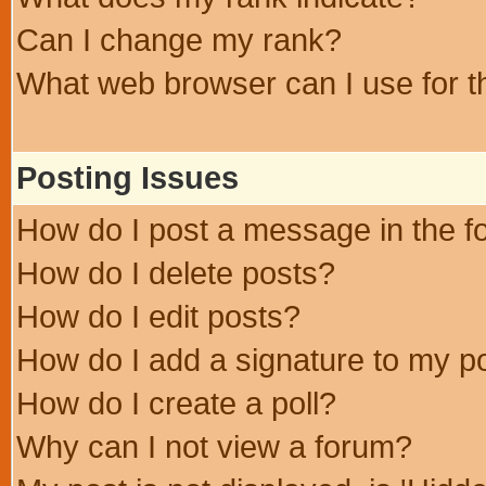
Can I change my rank?
What web browser can I use for t
Posting Issues
How do I post a message in the 
How do I delete posts?
How do I edit posts?
How do I add a signature to my p
How do I create a poll?
Why can I not view a forum?