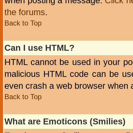
when posting a message.
Click h
the forums
.
Back to Top
Can I use HTML?
HTML cannot be used in your post
malicious HTML code can be used
even crash a web browser when a 
Back to Top
What are Emoticons (Smilies)