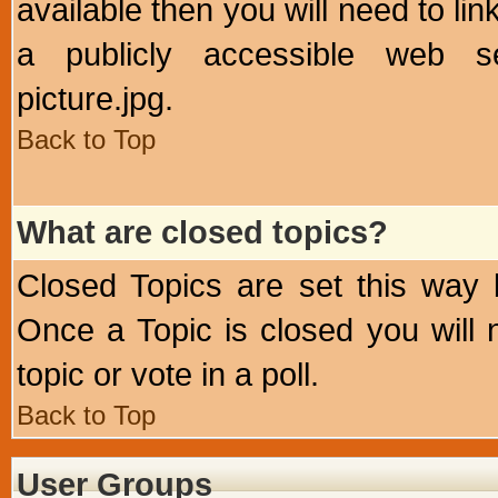
available then you will need to li
a publicly accessible web ser
picture.jpg.
Back to Top
What are closed topics?
Closed Topics are set this way 
Once a Topic is closed you will n
topic or vote in a poll.
Back to Top
User Groups