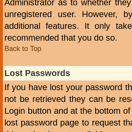
Administrator as to whether the
unregistered user. However, by
additional features. It only ta
recommended that you do so.
Back to Top
Lost Passwords
If you have lost your password t
not be retrieved they can be res
Login button and at the bottom of 
lost password page to request th