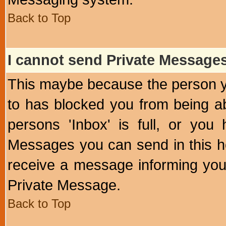
Back to Top
I cannot send Private Message
This maybe because the person y
to has blocked you from being a
persons 'Inbox' is full, or yo
Messages you can send in this ho
receive a message informing you 
Private Message.
Back to Top