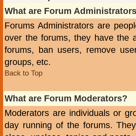
What are Forum Administrator
Forums Administrators are peopl
over the forums, they have the ab
forums, ban users, remove user
groups, etc.
Back to Top
What are Forum Moderators?
Moderators are individuals or gr
day running of the forums. They