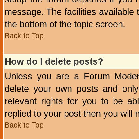
message. The facilities available 
the bottom of the topic screen.
Back to Top
How do I delete posts?
Unless you are a Forum Modera
delete your own posts and only
relevant rights for you to be a
replied to your post then you will n
Back to Top