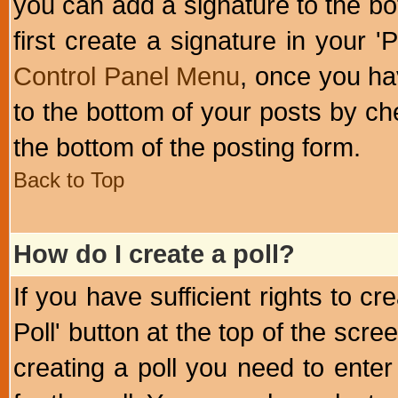
you can add a signature to the bo
first create a signature in your '
Control Panel Menu
, once you ha
to the bottom of your posts by c
the bottom of the posting form.
Back to Top
How do I create a poll?
If you have sufficient rights to cr
Poll' button at the top of the sc
creating a poll you need to enter