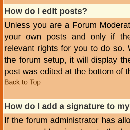
How do I edit posts?
Unless you are a Forum Moderato
your own posts and only if the
relevant rights for you to do so
the forum setup, it will display 
post was edited at the bottom of t
Back to Top
How do I add a signature to my
If the forum administrator has al