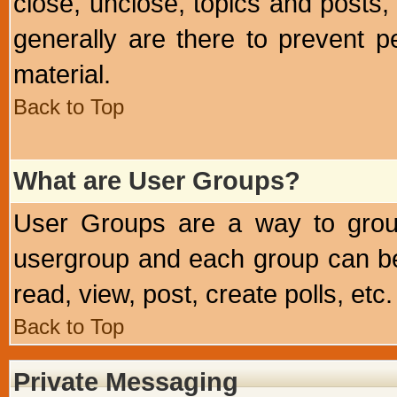
close, unclose, topics and posts
generally are there to prevent p
material.
Back to Top
What are User Groups?
User Groups are a way to grou
usergroup and each group can be 
read, view, post, create polls, etc.
Back to Top
Private Messaging