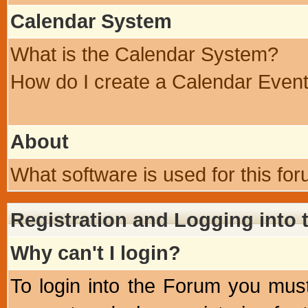
Calendar System
What is the Calendar System?
How do I create a Calendar Even
About
What software is used for this fo
Registration and Logging into
Why can't I login?
To login into the Forum you mu