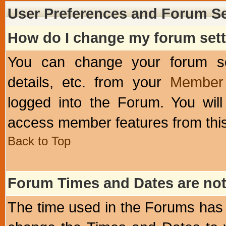
User Preferences and Forum Se
How do I change my forum set
You can change your forum setti
details, etc. from your
Member 
logged into the Forum. You wil
access member features from this
Back to Top
Forum Times and Dates are not 
The time used in the Forums has 