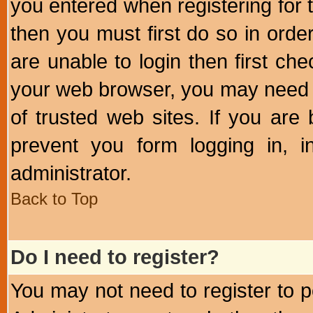
you entered when registering for 
then you must first do so in order 
are unable to login then first ch
your web browser, you may need to
of trusted web sites. If you ar
prevent you form logging in, 
administrator.
Back to Top
Do I need to register?
You may not need to register to p