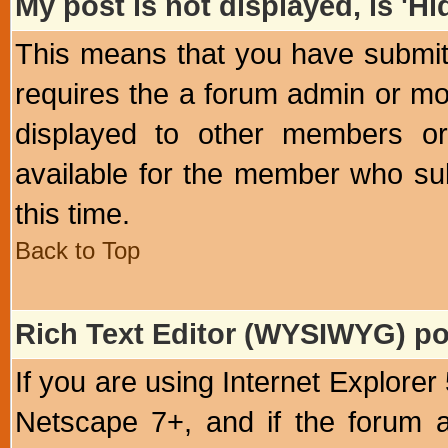
My post is not displayed, is 'H
This means that you have submit
requires the a forum admin or mod
displayed to other members or 
available for the member who sub
this time.
Back to Top
Rich Text Editor (WYSIWYG) po
If you are using Internet Explorer
Netscape 7+, and if the forum a