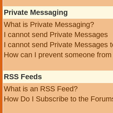
Private Messaging
What is Private Messaging?
I cannot send Private Messages
I cannot send Private Messages 
How can I prevent someone from
RSS Feeds
What is an RSS Feed?
How Do I Subscribe to the Foru