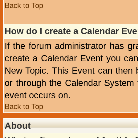
Back to Top
How do I create a Calendar Eve
If the forum administrator has 
create a Calendar Event you can
New Topic. This Event can then 
or through the Calendar System w
event occurs on.
Back to Top
About