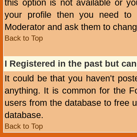
this option is not available or 
your profile then you need to 
Moderator and ask them to chang
Back to Top
I Registered in the past but can
It could be that you haven't post
anything. It is common for the Fo
users from the database to free 
database.
Back to Top