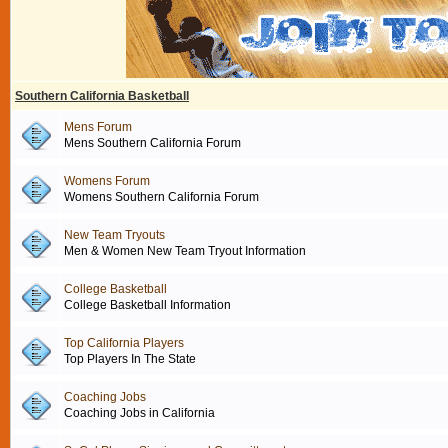
Southern California Basketball
Mens Forum
Mens Southern California Forum
Womens Forum
Womens Southern California Forum
New Team Tryouts
Men & Women New Team Tryout Information
College Basketball
College Basketball Information
Top California Players
Top Players In The State
Coaching Jobs
Coaching Jobs in California