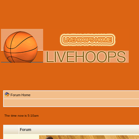
Forum Home
The time now is 5:10am
Forum