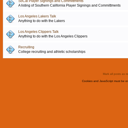
SoCal Player Signings and Committments
A listing of Southern California Player Signings and Committments
Los Angeles Lakers Talk
Anything to do with the Lakers
Los Angeles Clippers Talk
Anything to do with the Los Angeles Clippers
Recruiting
College recruiting and athletic scholarships
Mark all posts as r
Cookies and JavaScript must be en