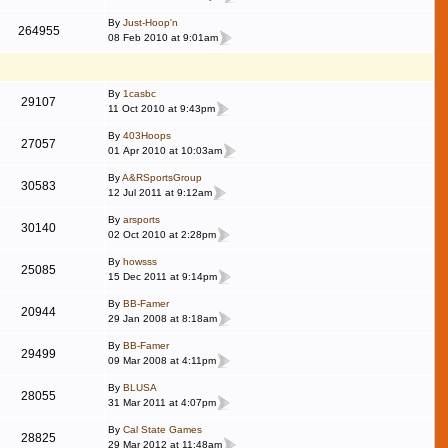
By
Just-Hoop'n
264955
08 Feb 2010 at 9:01am
By
1casbc
29107
11 Oct 2010 at 9:43pm
By
403Hoops
27057
01 Apr 2010 at 10:03am
By
A&RSportsGroup
30583
12 Jul 2011 at 9:12am
By
arsports
30140
02 Oct 2010 at 2:28pm
By
howsss
25085
15 Dec 2011 at 9:14pm
By
BB-Famer
20944
29 Jan 2008 at 8:18am
By
BB-Famer
29499
09 Mar 2008 at 4:11pm
By
BLUSA
28055
31 Mar 2011 at 4:07pm
By
Cal State Games
28825
29 Mar 2012 at 11:48am