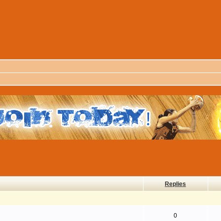
Replies
0