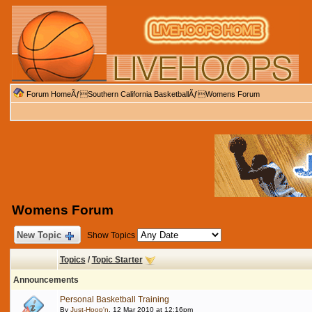
Forum Home
Ãƒ
Southern California Basketball
Ãƒ
Womens Forum
Womens Forum
New Topic
Show Topics
Topics
/
Topic Starter
Announcements
Personal Basketball Training
By
Just-Hoop'n
, 12 Mar 2010 at 12:16pm