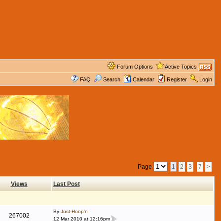
Forum Options
Active Topics
FAQ
Search
Calendar
Register
Login
Page
1
2
3
7
>
Views
Last Post
By
Just-Hoop'n
267002
12 Mar 2010 at 12:16pm