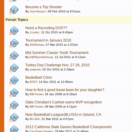
Become a Top Shooter
By
Just-Hoop'n
, 08 Feb 2010 at 9:01am
Forum Topics
Need a Recruiting DVD??
By
1casbc
, 11 Oct 2010 at 9:43pm
Tournament in January 2010
By
403Hoops
, 27 Mar 2010 at 1:07pm
Mid Summer Classic Youth Tournament
By
A&RSportsGroup
, 12 Jul 2011 at 9:12am
Turkey Day Challenge Nov. 27-28, 2010
By
arsports
, 02 Oct 2010 at 2:28pm
Basketball Clinic
By
B3ST
, 14 Dec 2011 at 12:06am
How to find a good travel team for your daughter?
By
BB-Famer
, 29 Jan 2008 at 8:18am
Oaks Christian's Carlisle earns MVP recognition
By
BB-Famer
, 09 Mar 2008 at 4:11pm
New Basketball League(BLUSA) in Upland, CA
By
BLUSA
, 31 Mar 2011 at 4:07pm
2012 California State Games Basketball Championshi
By
Cal State Games
, 29 Mar 2012 at 11:48am