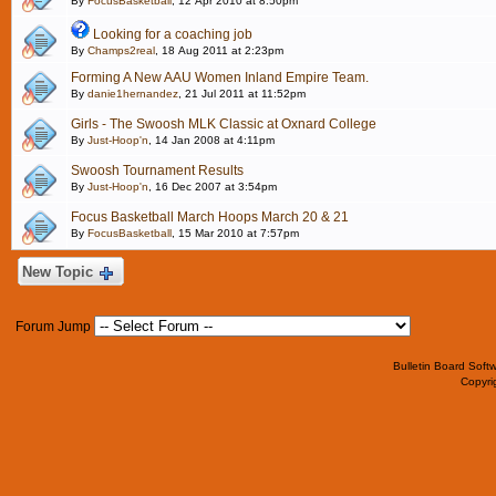
By
FocusBasketball
, 12 Apr 2010 at 8:50pm
Looking for a coaching job
By
Champs2real
, 18 Aug 2011 at 2:23pm
Forming A New AAU Women Inland Empire Team.
By
danie1hernandez
, 21 Jul 2011 at 11:52pm
Girls - The Swoosh MLK Classic at Oxnard College
By
Just-Hoop'n
, 14 Jan 2008 at 4:11pm
Swoosh Tournament Results
By
Just-Hoop'n
, 16 Dec 2007 at 3:54pm
Focus Basketball March Hoops March 20 & 21
By
FocusBasketball
, 15 Mar 2010 at 7:57pm
New Topic
Forum Jump
Bulletin Board Soft
Copyr