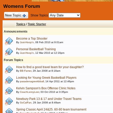
Womens Forum
New Topic
Show Topics
Topics
/
Topic Starter
Announcements
Become a Top Shooter
By
Just-Hoop'n
, 08 Feb 2010 at 9:01am
Personal Basketball Training
By
Just-Hoop'n
, 12 Mar 2010 at 12:16pm
Forum Topics
How to find a good travel team for your daughter?
By
BB-Famer
, 29 Jan 2008 at 8:18am
Looking for Young Greek Basketball Players
By
pasadenagreekbball
, 14 Apr 2011 at 12:46pm
Kelvin Sampson's Box Offense Clinic Notes
By
CoachLeroyLeer
, 03 Oct 2010 at 3:35pm
Newbury Park 13 & 17 and Under Travel Teams
By
SoCalFan
, 29 Jan 2008 at 8:49am
Spring Classic April 24&25. 60-80 team tournament