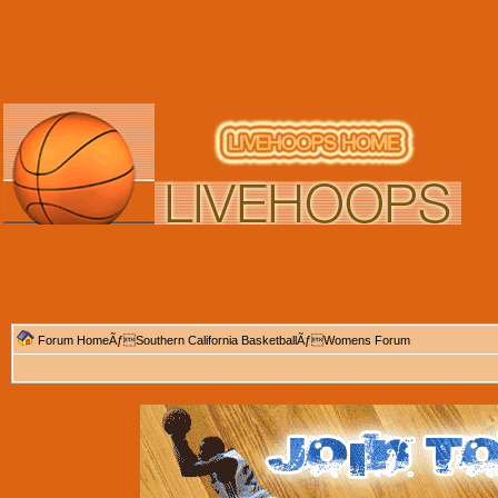
Forum Home
Ãƒ
Southern California Basketball
Ãƒ
Womens Forum