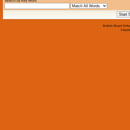
Search by Key Word
Bulletin Board Soft
Copyr