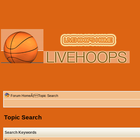
Forum Home
ÃƒTopic Search
Topic Search
Search Keywords